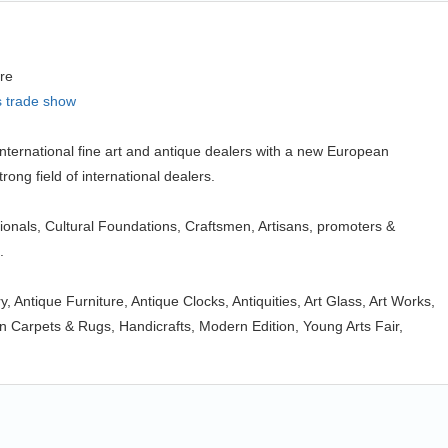
re
s trade show
ternational fine art and antique dealers with a new European
trong field of international dealers.
ionals, Cultural Foundations, Craftsmen, Artisans, promoters &
.
ry, Antique Furniture, Antique Clocks, Antiquities, Art Glass, Art Works,
 Carpets & Rugs, Handicrafts, Modern Edition, Young Arts Fair,