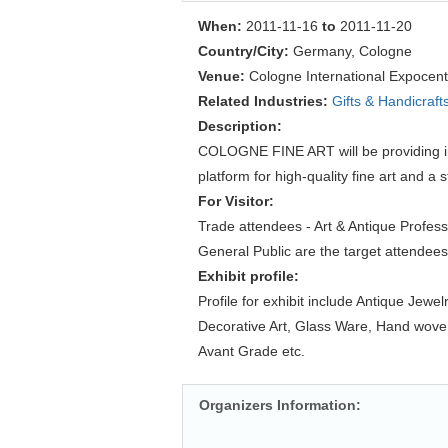
When:
2011-11-16
to
2011-11-20
Country/City:
Germany, Cologne
Venue:
Cologne International Expocent
Related Industries:
Gifts & Handicraft
Description:
COLOGNE FINE ART will be providing in
platform for high-quality fine art and a s
For Visitor:
Trade attendees - Art & Antique Profess
General Public are the target attendees
Exhibit profile:
Profile for exhibit include Antique Jewel
Decorative Art, Glass Ware, Hand woven
Avant Grade etc.
Organizers Information: