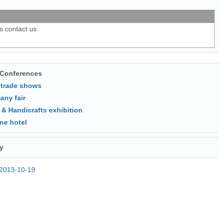
ls contact us
 Conferences
 trade shows
any fair
 & Handicrafts exhibition
ne hotel
y
2013-10-19