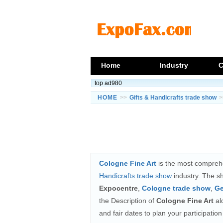
Home
Industry
C
top ad980
HOME
>>
Gifts & Handicrafts trade show
>
Cologne Fine Art
is the most comprehe
Handicrafts trade show
industry. The s
Expocentre
,
Cologne trade show
,
Ge
the Description of
Cologne Fine Art
alo
and fair dates to plan your participati