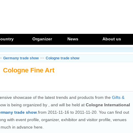
ountry
Organizer
News
About us
>
Germany trade show
>>
Cologne trade show
Cologne Fine Art
nsive showcase of the latest trends and products from the
Gifts &
how is being organized by
, and will be held at
Cologne International
rmany trade show
.from 2011-11-16 to 2011-11-20. You can find out
ng with event profile, organizer, exhibitor and visitor profile, venues
on much in advance here.