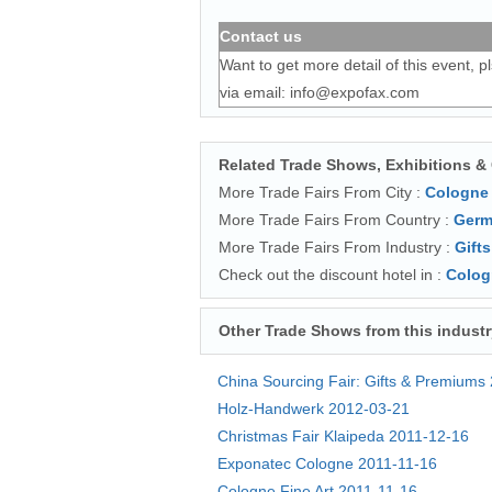
Contact us
Want to get more detail of this event, p
via email:
info@expofax.com
Related Trade Shows, Exhibitions &
More Trade Fairs From City :
Cologne
More Trade Fairs From Country :
Germ
More Trade Fairs From Industry :
Gifts
Check out the discount hotel in :
Colog
Other Trade Shows from this industr
China Sourcing Fair: Gifts & Premiums
Holz-Handwerk
2012-03-21
Christmas Fair Klaipeda
2011-12-16
Exponatec Cologne
2011-11-16
Cologne Fine Art
2011-11-16