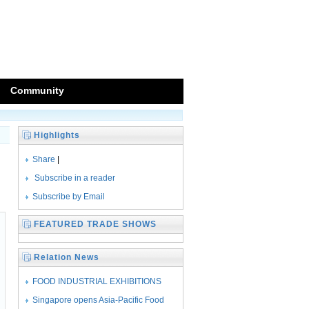
Community
Highlights
Share
|
Subscribe in a reader
Subscribe by Email
FEATURED TRADE SHOWS
Relation News
FOOD INDUSTRIAL EXHIBITIONS
SEASONED WITH
Singapore opens Asia-Pacific Food