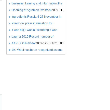
COMPETITIONS
Expo
business, training and information, the
2009-11-21 22:59:00
2009-11-18 21:26:00
success of a new exhibition
Opening of Agromek-livestock
2009-11-
concept
25 08:06:00
Ingredients Russia 4-27 November in
2009-11-25 07:59:00
Crocus Expo
Pre-show press information for
2009-11-25 08:24:00
Ingredients Russia 2009
It was big,it was outstanding,it was
2009-11-25
08:25:00
beyond exceptional
bauma 2010 Record number of
2009-11-27
21:36:00
exhibitors
AAPEX in Review
2009-12-01 17:35:00
2009-12-01 18:13:00
ISC West has been recognized as one
of the Fastest 50 growing
tradeshows
2009-12-03 07:33:00