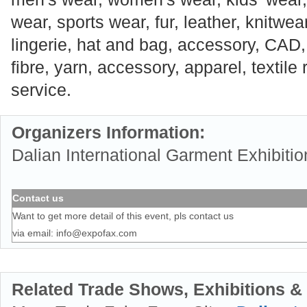
wear, sports wear, fur, leather, knitwe
lingerie, hat and bag, accessory, CAD, 
fibre, yarn, accessory, apparel, textile
service.
Organizers Information:
Dalian International Garment Exhibitio
Contact us
Want to get more detail of this event, pls contact us
via email:
info@expofax.com
Related Trade Shows, Exhibitions &