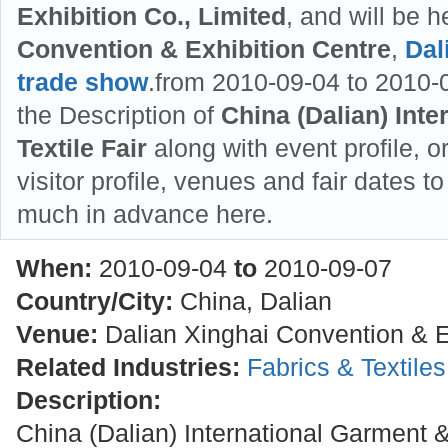
Exhibition Co., Limited
, and will be h
Convention & Exhibition Centre
,
Dal
trade show
.from 2010-09-04 to 2010-0
the Description of
China (Dalian) Int
Textile Fair
along with event profile, o
visitor profile, venues and fair dates to
much in advance here.
When:
2010-09-04
to
2010-09-07
Country/City:
China, Dalian
Venue:
Dalian Xinghai Convention & E
Related Industries:
Fabrics & Textile
Description:
China (Dalian) International Garment & 