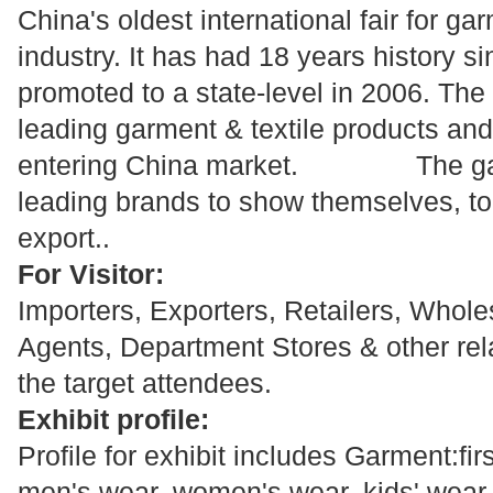
China's oldest international fair for ga
industry. It has had 18 years history s
promoted to a state-level in 2006. The 
leading garment & textile products an
entering China market. The gat
leading brands to show themselves, t
export..
For Visitor:
Importers, Exporters, Retailers, Whole
Agents, Department Stores & other rel
the target attendees.
Exhibit profile:
Profile for exhibit includes Garment:fi
men's wear, women's wear, kids' wear,