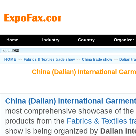
Home
Industry
Country
Organizer
top ad980
HOME
>>
Fabrics & Textiles trade show
>>
China trade show
>>
Dalian tr
China (Dalian) International Garm
China (Dalian) International Garment 
most comprehensive showcase of the l
products from the
Fabrics & Textiles t
show is being organized by
Dalian In