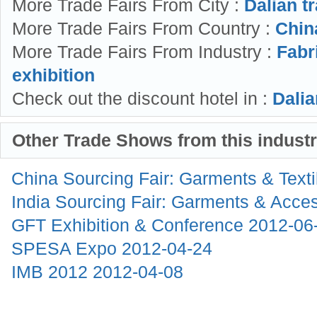
More Trade Fairs From City :
Dalian t
More Trade Fairs From Country :
China
More Trade Fairs From Industry :
Fabr
exhibition
Check out the discount hotel in :
Dalia
Other Trade Shows from this indust
China Sourcing Fair: Garments & Text
India Sourcing Fair: Garments & Acce
GFT Exhibition & Conference
2012-06
SPESA Expo
2012-04-24
IMB 2012
2012-04-08