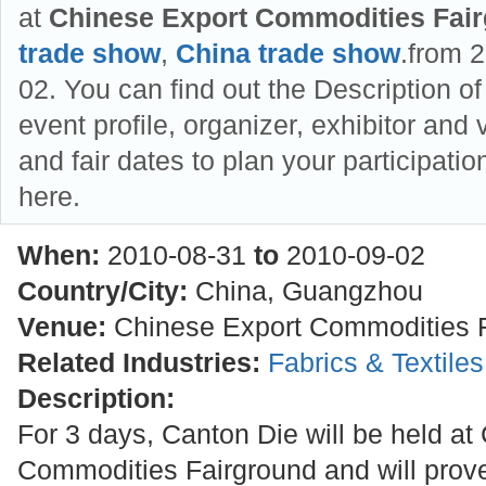
at
Chinese Export Commodities Fai
trade show
,
China trade show
.from 
02. You can find out the Description o
event profile, organizer, exhibitor and v
and fair dates to plan your participat
here.
When:
2010-08-31
to
2010-09-02
Country/City:
China, Guangzhou
Venue:
Chinese Export Commodities 
Related Industries:
Fabrics & Textile
Description:
For 3 days, Canton Die will be held at
Commodities Fairground and will prove