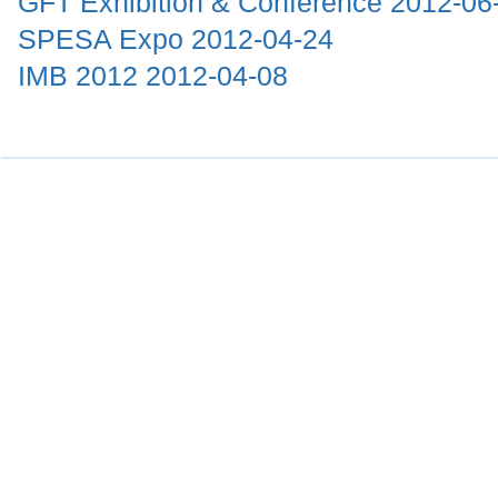
GFT Exhibition & Conference
2012-06
SPESA Expo
2012-04-24
IMB 2012
2012-04-08