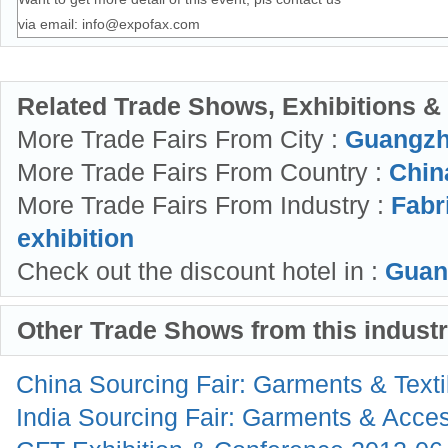
via email:
info@expofax.com
Related Trade Shows, Exhibitions &
More Trade Fairs From City :
Guangzh
More Trade Fairs From Country :
China
More Trade Fairs From Industry :
Fabr
exhibition
Check out the discount hotel in :
Guan
Other Trade Shows from this indust
China Sourcing Fair: Garments & Text
India Sourcing Fair: Garments & Acce