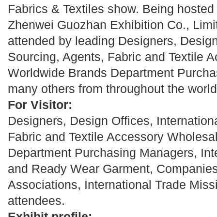
Fabrics & Textiles show. Being hoste
Zhenwei Guozhan Exhibition Co., Limit
attended by leading Designers, Design 
Sourcing, Agents, Fabric and Textile 
Worldwide Brands Department Purcha
many others from throughout the world
For Visitor:
Designers, Design Offices, Internation
Fabric and Textile Accessory Wholesa
Department Purchasing Managers, Inte
and Ready Wear Garment, Companies, I
Associations, International Trade Missi
attendees.
Exhibit profile: