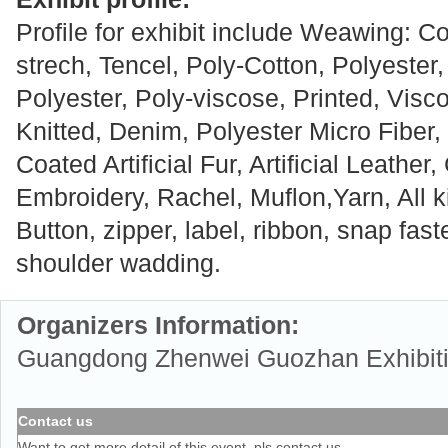
Profile for exhibit include Weawing: Co
strech, Tencel, Poly-Cotton, Polyester,
Polyester, Poly-viscose, Printed, Visc
Knitted, Denim, Polyester Micro Fiber, 
Coated Artificial Fur, Artificial Leather,
Embroidery, Rachel, Muflon,Yarn, All k
Button, zipper, label, ribbon, snap fas
shoulder wadding.
Organizers Information:
Guangdong Zhenwei Guozhan Exhibitio
Contact us
Want to get more detail of this event, pls contact us