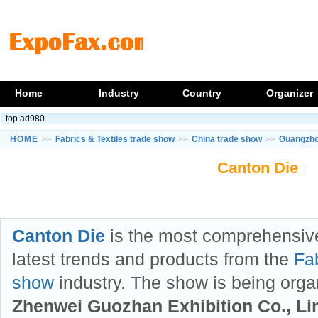
Home
Industry
Country
Organizer
top ad980
HOME
>>
Fabrics & Textiles trade show
>>
China trade show
>>
Guangzho
Canton Die
Canton Die
is the most comprehensiv
latest trends and products from the
Fab
show
industry. The show is being org
Zhenwei Guozhan Exhibition Co., Li