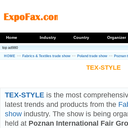
Home
Industry
Country
Organizer
top ad980
HOME
>>
Fabrics & Textiles trade show
>>
Poland trade show
>>
Poznan 
TEX-STYLE
TEX-STYLE
is the most comprehensiv
latest trends and products from the
Fab
show
industry. The show is being org
held at
Poznan International Fair Gr