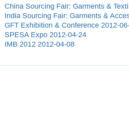
China Sourcing Fair: Garments & Text
India Sourcing Fair: Garments & Acce
GFT Exhibition & Conference
2012-06
SPESA Expo
2012-04-24
IMB 2012
2012-04-08