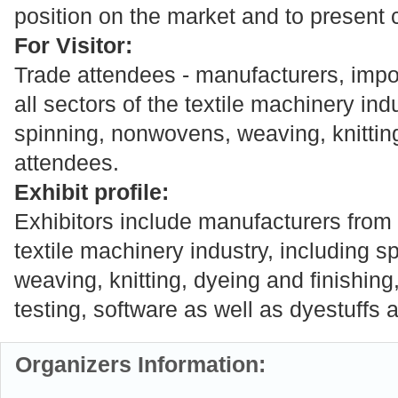
position on the market and to present c
For Visitor:
Trade attendees - manufacturers, impo
all sectors of the textile machinery ind
spinning, nonwovens, weaving, knitting
attendees.
Exhibit profile:
Exhibitors include manufacturers from a
textile machinery industry, including 
weaving, knitting, dyeing and finishin
testing, software as well as dyestuffs
Organizers Information: