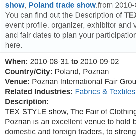
show
,
Poland trade show
.from 2010-
You can find out the Description of
TE
event profile, organizer, exhibitor and v
and fair dates to plan your participat
here.
When:
2010-08-31
to
2010-09-02
Country/City:
Poland, Poznan
Venue:
Poznan International Fair Gro
Related Industries:
Fabrics & Textile
Description:
TEX-STYLE show, The Fair of Clothing
Poznan is an excellent venue to hold 
domestic and foreign traders, to stre