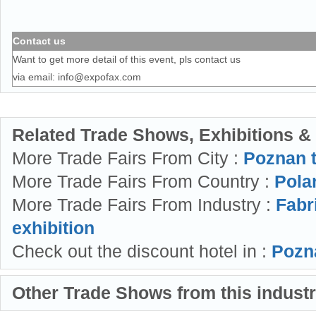
Contact us
Want to get more detail of this event, pls contact us
via email:
info@expofax.com
Related Trade Shows, Exhibitions &
More Trade Fairs From City :
Poznan 
More Trade Fairs From Country :
Polan
More Trade Fairs From Industry :
Fabr
exhibition
Check out the discount hotel in :
Pozn
Other Trade Shows from this indust