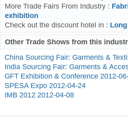
More Trade Fairs From Industry :
Fabr
exhibition
Check out the discount hotel in :
Long
Other Trade Shows from this indust
China Sourcing Fair: Garments & Text
India Sourcing Fair: Garments & Acce
GFT Exhibition & Conference
2012-06
SPESA Expo
2012-04-24
IMB 2012
2012-04-08