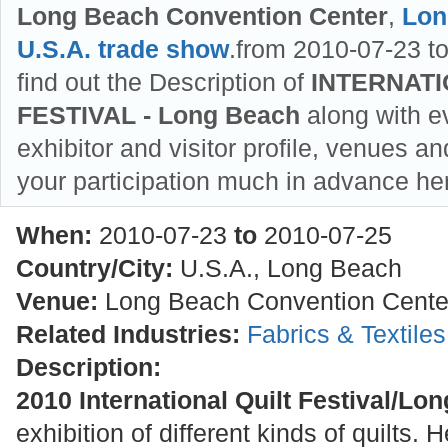
Long Beach Convention Center
,
Lon
U.S.A. trade show
.from 2010-07-23 t
find out the Description of
INTERNATI
FESTIVAL - Long Beach
along with ev
exhibitor and visitor profile, venues an
your participation much in advance he
When:
2010-07-23
to
2010-07-25
Country/City:
U.S.A., Long Beach
Venue:
Long Beach Convention Cente
Related Industries:
Fabrics & Textile
Description:
2010 International Quilt Festival/Lo
exhibition of different kinds of quilts.