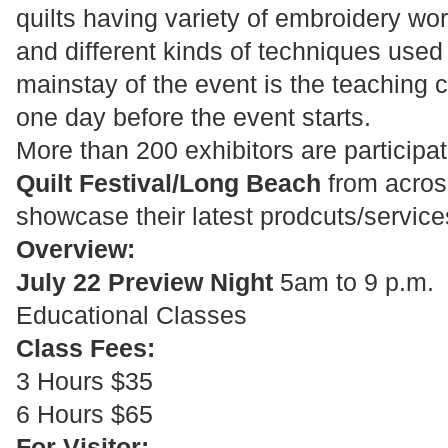
quilts having variety of embroidery wo
and different kinds of techniques used
mainstay of the event is the teaching 
one day before the event starts.
More than 200 exhibitors are participa
Quilt Festival/Long Beach
from across
showcase their latest prodcuts/service
Overview:
July 22 Preview Night
5am to 9 p.m.
Educational Classes
Class Fees:
3 Hours $35
6 Hours $65
For Visitor: