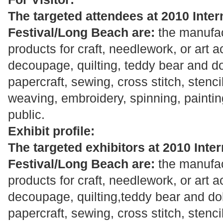
The targeted attendees at 2010 Intern
Festival/Long Beach are:
the manufac
products for craft, needlework, or art a
decoupage, quilting, teddy bear and do
papercraft, sewing, cross stitch, stenci
weaving, embroidery, spinning, painting
public.
Exhibit profile:
The targeted exhibitors at 2010 Inter
Festival/Long Beach are:
the manufac
products for craft, needlework, or art a
decoupage, quilting,teddy bear and dol
papercraft, sewing, cross stitch, stenci