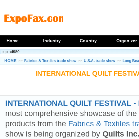
Home
Industry
Country
Organizer
top ad980
HOME
>>
Fabrics & Textiles trade show
>>
U.S.A. trade show
>>
Long Bea
INTERNATIONAL QUILT FESTIVA
INTERNATIONAL QUILT FESTIVAL - 
most comprehensive showcase of the l
products from the
Fabrics & Textiles t
show is being organized by
Quilts Inc