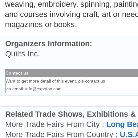
weaving, embroidery, spinning, painting,
and courses involving craft, art or need
magazines or books.
Organizers Information:
Quilts Inc.
Contact us
Want to get more detail of this event, pls contact us
via email:
info@expofax.com
Related Trade Shows, Exhibitions &
More Trade Fairs From City :
Long Be
More Trade Fairs From Country :
U.S.A