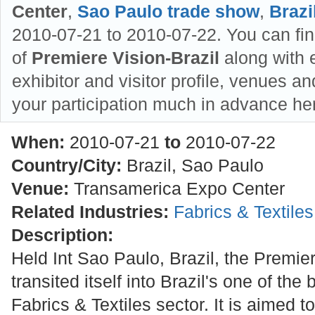
Center
,
Sao Paulo trade show
,
Brazi
2010-07-21 to 2010-07-22. You can fin
of
Premiere Vision-Brazil
along with e
exhibitor and visitor profile, venues an
your participation much in advance he
When:
2010-07-21
to
2010-07-22
Country/City:
Brazil, Sao Paulo
Venue:
Transamerica Expo Center
Related Industries:
Fabrics & Textile
Description:
Held Int Sao Paulo, Brazil, the Premier
transited itself into Brazil's one of the
Fabrics & Textiles sector. It is aimed 