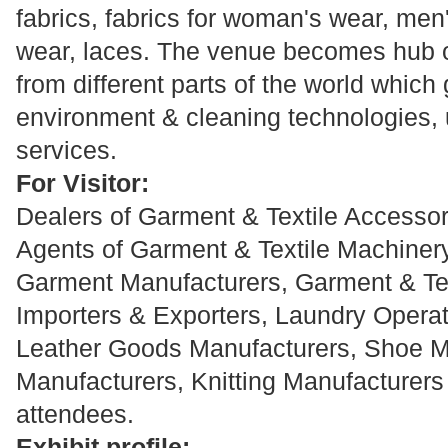
fabrics, fabrics for woman's wear, men
wear, laces. The venue becomes hub o
from different parts of the world which 
environment & cleaning technologies, u
services.
For Visitor:
Dealers of Garment & Textile Accessori
Agents of Garment & Textile Machiner
Garment Manufacturers, Garment & Te
Importers & Exporters, Laundry Operat
Leather Goods Manufacturers, Shoe Ma
Manufacturers, Knitting Manufacturers 
attendees.
Exhibit profile: