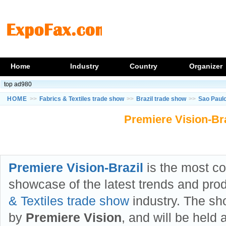
Home
Industry
Country
Organizer
top ad980
HOME
>>
Fabrics & Textiles trade show
>>
Brazil trade show
>>
Sao Paul
Premiere Vision-Bra
Premiere Vision-Brazil
is the most c
showcase of the latest trends and pro
& Textiles trade show
industry. The sh
by
Premiere Vision
, and will be held 