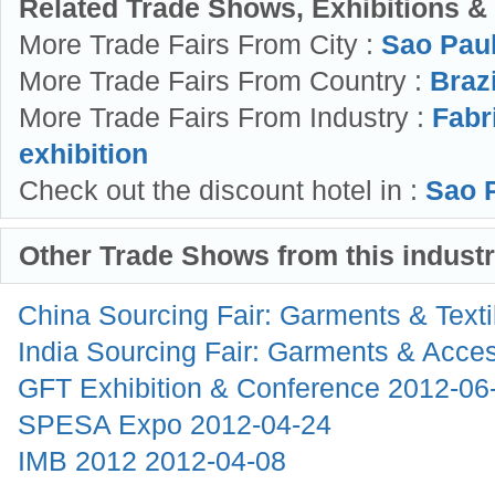
Related Trade Shows, Exhibitions &
More Trade Fairs From City :
Sao Pau
More Trade Fairs From Country :
Brazi
More Trade Fairs From Industry :
Fabr
exhibition
Check out the discount hotel in :
Sao P
Other Trade Shows from this indust
China Sourcing Fair: Garments & Text
India Sourcing Fair: Garments & Acce
GFT Exhibition & Conference
2012-06
SPESA Expo
2012-04-24
IMB 2012
2012-04-08