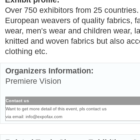
Over 750 exhibitors from 25 countries.
European weavers of quality fabrics, f
wear, men's wear and children wear, l
knitted and woven fabrics but also ac
clothing etc.
Organizers Information:
Premiere Vision
Contact us
Want to get more detail of this event, pls contact us
via email:
info@expofax.com