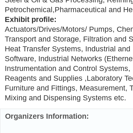
Petrochemical,Pharmaceutical and Hea
Exhibit profile:
Actuators/Drives/Motors/ Pumps, Chem
Transport and Storage, Filtration and 
Heat Transfer Systems, Industrial a
Software, Industrial Networks (Ethern
Instrumentation and Control Systems,
Reagents and Supplies ,Laboratory Te
Furniture and Fittings, Measurement, T
Mixing and Dispensing Systems etc.
Organizers Information: