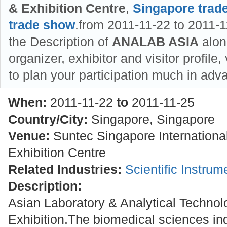
& Exhibition Centre
,
Singapore trad
trade show
.from 2011-11-22 to 2011-1
the Description of
ANALAB ASIA
along
organizer, exhibitor and visitor profile
to plan your participation much in adv
When:
2011-11-22
to
2011-11-25
Country/City:
Singapore, Singapore
Venue:
Suntec Singapore Internationa
Exhibition Centre
Related Industries:
Scientific Instru
Description:
Asian Laboratory & Analytical Techno
Exhibition.The biomedical sciences ind