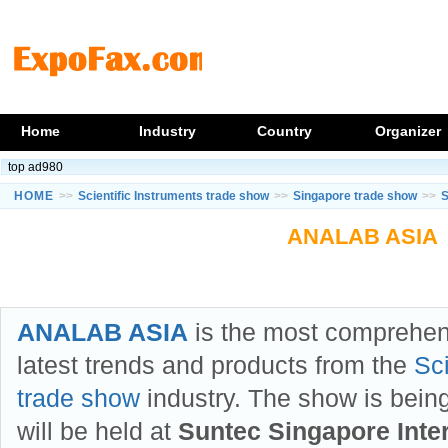
Home
Industry
Country
Organizer
top ad980
HOME
>>
Scientific Instruments trade show
>>
Singapore trade show
>>
S
ANALAB ASIA
ANALAB ASIA
is the most comprehen
latest trends and products from the
Sci
trade show
industry. The show is bein
will be held at
Suntec Singapore Inte