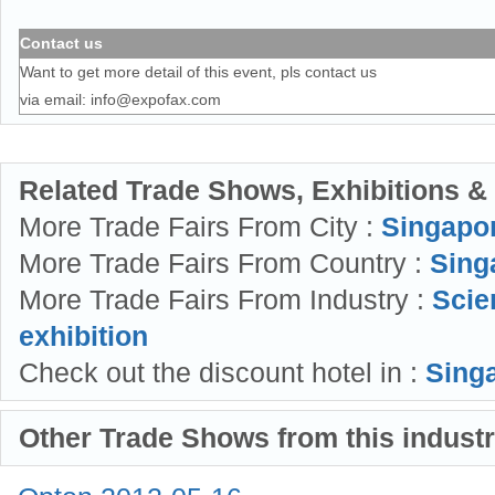
Contact us
Want to get more detail of this event, pls contact us
via email:
info@expofax.com
Related Trade Shows, Exhibitions &
More Trade Fairs From City :
Singapo
More Trade Fairs From Country :
Sing
More Trade Fairs From Industry :
Scie
exhibition
Check out the discount hotel in :
Singa
Other Trade Shows from this indust