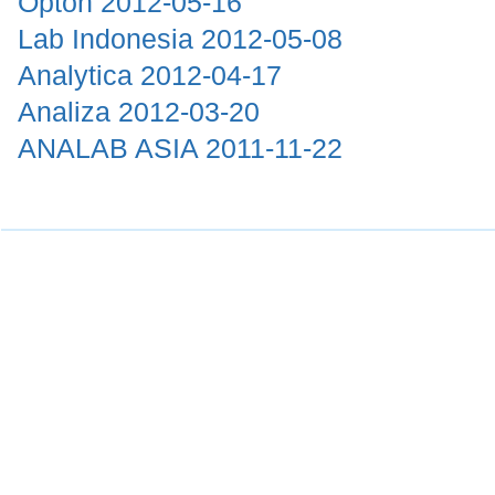
Opton
2012-05-16
Lab Indonesia
2012-05-08
Analytica
2012-04-17
Analiza
2012-03-20
ANALAB ASIA
2011-11-22