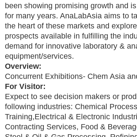
been showing promising growth and is
for many years. AnaLabAsia aims to t
the heart of these markets and explor
prospects available in fulfilling the ind
demand for innovative laboratory & an
equipment/services.
Overview:
Concurrent Exhibitions- Chem Asia and
For Visitor:
Expect to see decision makers or produ
following industries: Chemical Proces
Training,Electrical & Electronic Indust
Contracting Services, Food & Beverage
Steel & Oil & Gas Processing, Refinin