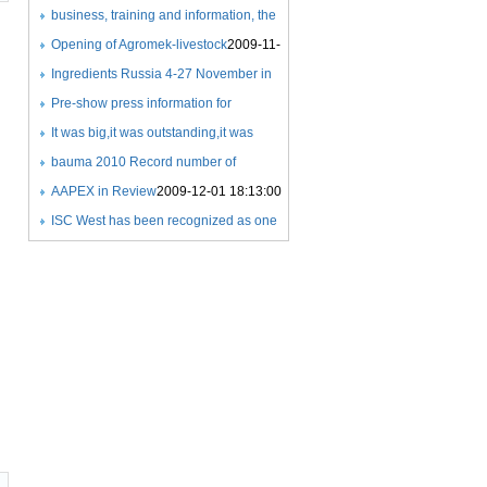
COMPETITIONS
Expo
business, training and information, the
2009-11-21 22:59:00
2009-11-18 21:26:00
success of a new exhibition
Opening of Agromek-livestock
2009-11-
concept
25 08:06:00
Ingredients Russia 4-27 November in
2009-11-25 07:59:00
Crocus Expo
Pre-show press information for
2009-11-25 08:24:00
Ingredients Russia 2009
It was big,it was outstanding,it was
2009-11-25
08:25:00
beyond exceptional
bauma 2010 Record number of
2009-11-27
21:36:00
exhibitors
AAPEX in Review
2009-12-01 17:35:00
2009-12-01 18:13:00
ISC West has been recognized as one
of the Fastest 50 growing
tradeshows
2009-12-03 07:33:00