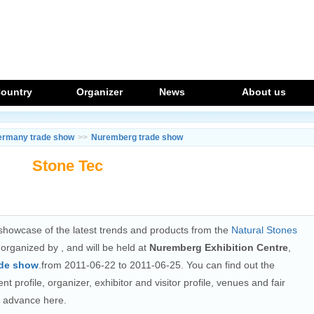
ountry
Organizer
News
About us
ermany trade show
>>
Nuremberg trade show
Stone Tec
howcase of the latest trends and products from the
Natural Stones
g organized by
, and will be held at
Nuremberg Exhibition Centre
,
ade show
.from 2011-06-22 to 2011-06-25. You can find out the
t profile, organizer, exhibitor and visitor profile, venues and fair
n advance here.