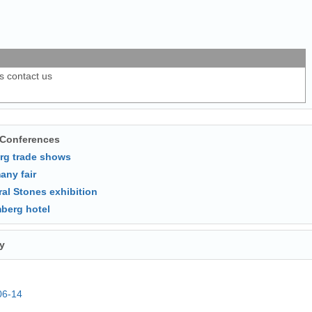
ls contact us
 Conferences
rg trade shows
any fair
ral Stones exhibition
berg hotel
y
06-14