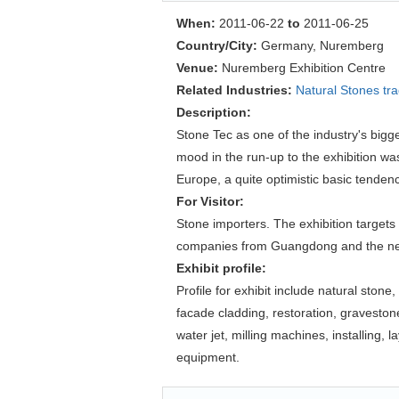
When:
2011-06-22
to
2011-06-25
Country/City:
Germany, Nuremberg
Venue:
Nuremberg Exhibition Centre
Related Industries:
Natural Stones tr
Description:
Stone Tec as one of the industry's bigg
mood in the run-up to the exhibition wa
Europe, a quite optimistic basic tenden
For Visitor:
Stone importers. The exhibition targets
companies from Guangdong and the ne
Exhibit profile:
Profile for exhibit include natural ston
facade cladding, restoration, gravesto
water jet, milling machines, installing
equipment.