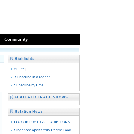
Community
Highlights
Share
|
Subscribe in a reader
Subscribe by Email
FEATURED TRADE SHOWS
Relation News
FOOD INDUSTRIAL EXHIBITIONS
SEASONED WITH
Singapore opens Asia-Pacific Food