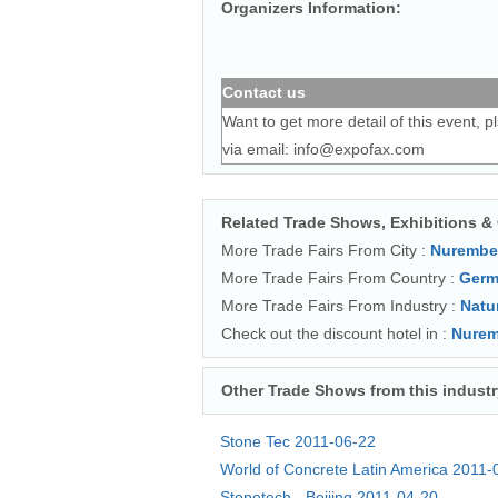
Organizers Information:
Contact us
Want to get more detail of this event, p
via email:
info@expofax.com
Related Trade Shows, Exhibitions &
More Trade Fairs From City :
Nurembe
More Trade Fairs From Country :
Germ
More Trade Fairs From Industry :
Natu
Check out the discount hotel in :
Nurem
Other Trade Shows from this industr
Stone Tec
2011-06-22
World of Concrete Latin America
2011-
Stonetech - Beijing
2011-04-20