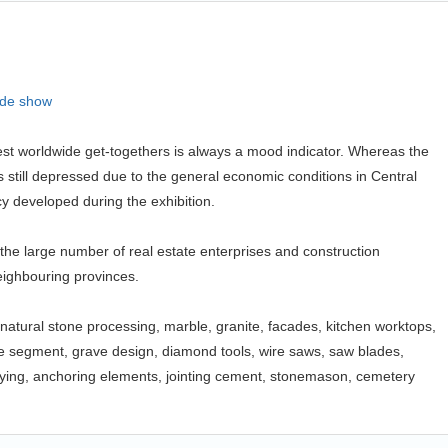
ade show
est worldwide get-togethers is always a mood indicator. Whereas the
s still depressed due to the general economic conditions in Central
cy developed during the exhibition.
 the large number of real estate enterprises and construction
ighbouring provinces.
e, natural stone processing, marble, granite, facades, kitchen worktops,
ne segment, grave design, diamond tools, wire saws, saw blades,
, laying, anchoring elements, jointing cement, stonemason, cemetery