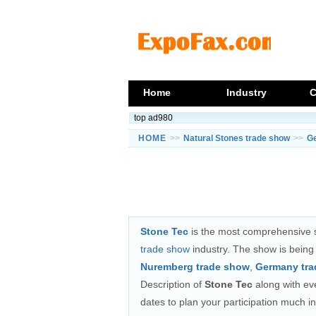
Home
Industry
C
top ad980
HOME
>>
Natural Stones trade show
>>
G
Stone Tec
is the most comprehensive s
trade show
industry. The show is bein
Nuremberg trade show
,
Germany tr
Description of
Stone Tec
along with even
dates to plan your participation much i