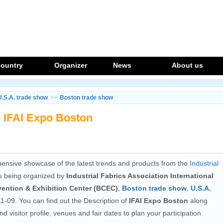
ountry
Organizer
News
About us
U.S.A. trade show
>>
Boston trade show
IFAI Expo Boston
ensive showcase of the latest trends and products from the
Industrial
s being organized by
Industrial Fabrics Association International
ention & Exhibition Center (BCEC)
,
Boston trade show
,
U.S.A.
1-09. You can find out the Description of
IFAI Expo Boston
along
and visitor profile, venues and fair dates to plan your participation