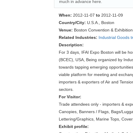
much in advance here.
When:
2012-11-07
to
2012-11-09
Country/City:
U.S.A., Boston
Venue:
Boston Convention & Exhibitio
Related Industries:
Industrial Goods 
Description:
For 3 days, IFAI Expo Boston will be h
(BCEC), USA, Being organized by Industr
towards tapping emerging opportunities 
viable platform for meeting and exchang
importers & exporters of Air and Tensi
sectors.
For Visitor:
Trade attendees only - importers & expo
Canopies, Banners / Flags, Bags/Luggage
Lettering/Graphics, Marine Tops, Covers
Exhibit profile: