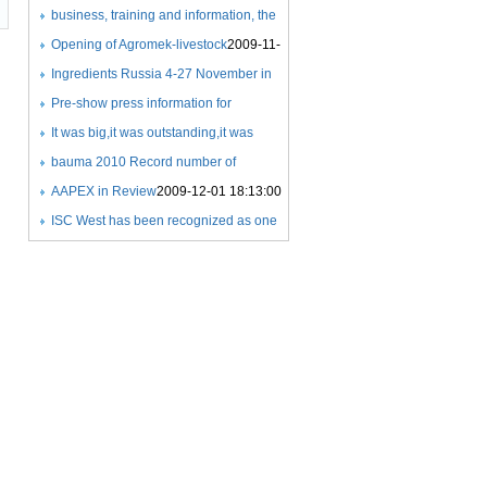
COMPETITIONS
Expo
business, training and information, the
2009-11-21 22:59:00
2009-11-18 21:26:00
success of a new exhibition
Opening of Agromek-livestock
2009-11-
concept
25 08:06:00
Ingredients Russia 4-27 November in
2009-11-25 07:59:00
Crocus Expo
Pre-show press information for
2009-11-25 08:24:00
Ingredients Russia 2009
It was big,it was outstanding,it was
2009-11-25
08:25:00
beyond exceptional
bauma 2010 Record number of
2009-11-27
21:36:00
exhibitors
AAPEX in Review
2009-12-01 17:35:00
2009-12-01 18:13:00
ISC West has been recognized as one
of the Fastest 50 growing
tradeshows
2009-12-03 07:33:00