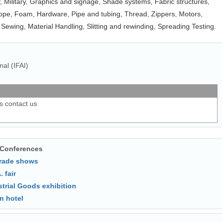
y, Military, Graphics and signage, Shade systems, Fabric structures,
ope, Foam, Hardware, Pipe and tubing, Thread, Zippers, Motors,
 Sewing, Material Handling, Slitting and rewinding, Spreading Testing.
nal (IFAI)
ls contact us
 Conferences
trade shows
. fair
strial Goods exhibition
n hotel