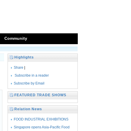
Community
Highlights
Share
|
Subscribe in a reader
Subscribe by Email
FEATURED TRADE SHOWS
Relation News
FOOD INDUSTRIAL EXHIBITIONS
SEASONED WITH
Singapore opens Asia-Pacific Food