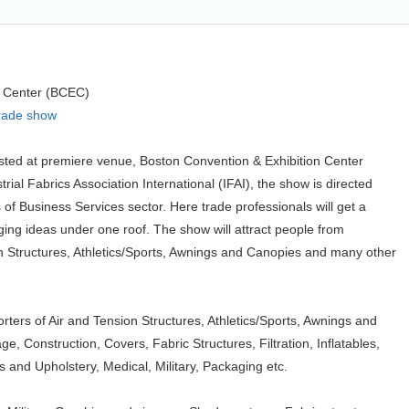
n Center (BCEC)
trade show
osted at premiere venue, Boston Convention & Exhibition Center
ial Fabrics Association International (IFAI), the show is directed
of Business Services sector. Here trade professionals will get a
ing ideas under one roof. The show will attract people from
on Structures, Athletics/Sports, Awnings and Canopies and many other
rters of Air and Tension Structures, Athletics/Sports, Awnings and
, Construction, Covers, Fabric Structures, Filtration, Inflatables,
 and Upholstery, Medical, Military, Packaging etc.