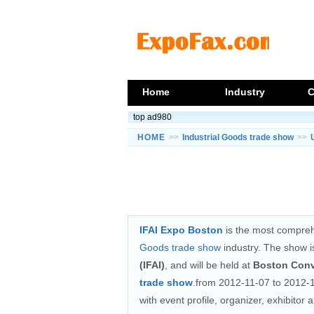
Home
Industry
C
top ad980
HOME
>>
Industrial Goods trade show
>>
IFAI Expo Boston
is the most compreh
Goods trade show
industry. The show i
(IFAI)
, and will be held at
Boston Conv
trade show
.from 2012-11-07 to 2012-1
with event profile, organizer, exhibitor 