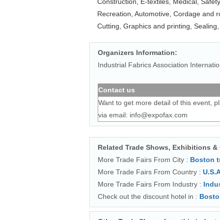
Construction, E-textiles, Medical, Safet
Recreation, Automotive, Cordage and r
Cutting, Graphics and printing, Sealing,
Organizers Information:
Industrial Fabrics Association Internatio
Contact us
Want to get more detail of this event, p
via email:
info@expofax.com
Related Trade Shows, Exhibitions &
More Trade Fairs From City :
Boston 
More Trade Fairs From Country :
U.S.A
More Trade Fairs From Industry :
Indu
Check out the discount hotel in :
Bosto