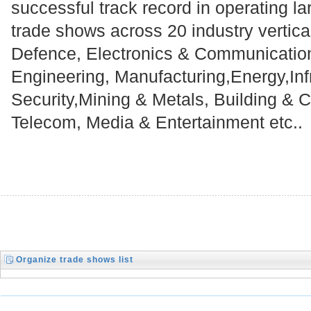
successful track record in operating la
trade shows across 20 industry vertical
Defence, Electronics & Communicatio
Engineering, Manufacturing,Energy,Infr
Security,Mining & Metals, Building & C
Telecom, Media & Entertainment etc..
Organize trade shows list