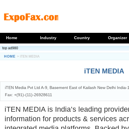
Home
Industry
Country
Organizer
top ad980
HOME
> iTEN MEDIA
iTEN MEDIA
iTEN Media Pvt Ltd A-9, Basement East of Kailash New Delhi India
Fax: +(91)-(11)-26928611
iTEN MEDIA is India’s leading provide
information for products & services ac
integrated media platforms. Backed by