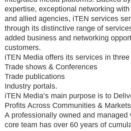
expertise, exceptional networking with
and allied agencies, iTEN services se
through its distinctive range of service
added business and networking opportun
customers.
iTEN Media offers its services in thre
Trade shows & Conferences
Trade publications
Industry portals.
iTEN Media’s main purpose is to Deli
Profits Across Communities & Markets
A professionally owned and managed 
core team has over 60 years of cumul