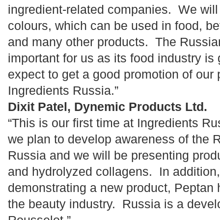
ingredient-related companies. We will
colours, which can be used in food, b
and many other products. The Russian
important for us as its food industry i
expect to get a good promotion of our
Ingredients Russia.”
Dixit Patel, Dynemic Products Ltd.
“This is our first time at Ingredients Ru
we plan to develop awareness of the R
Russia and we will be presenting prod
and hydrolyzed collagens. In addition,
demonstrating a new product, Peptan h
the beauty industry. Russia is a devel