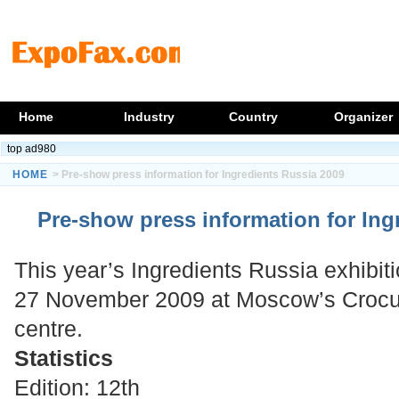
Home
Industry
Country
Organizer
top ad980
HOME
> Pre-show press information for Ingredients Russia 2009
Pre-show press information for Ing
This year’s Ingredients Russia exhibit
27 November 2009 at Moscow’s Crocus
centre.
Statistics
Edition: 12th