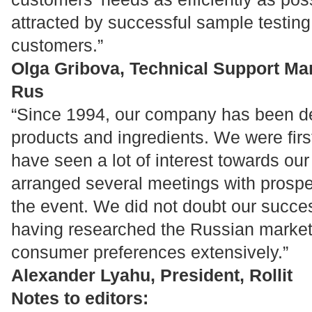
attracted by successful sample testin
customers.”
Olga Gribova, Technical Support M
Rus
“Since 1994, our company has been de
products and ingredients. We were firs
have seen a lot of interest towards ou
arranged several meetings with prospect
the event. We did not doubt our succes
having researched the Russian marke
consumer preferences extensively.”
Alexander Lyahu, President, Rollit
Notes to editors: