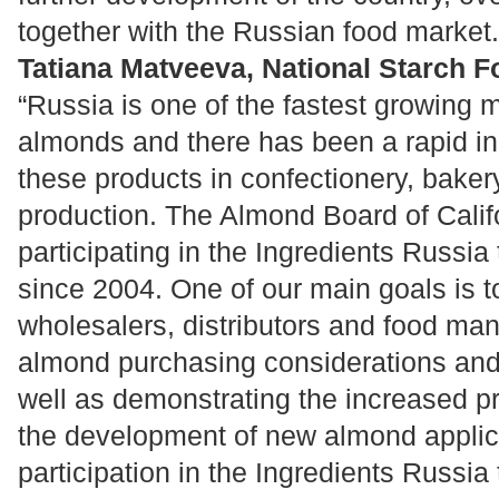
together with the Russian food market.
Tatiana Matveeva, National Starch F
“Russia is one of the fastest growing m
almonds and there has been a rapid in
these products in confectionery, bake
production. The Almond Board of Calif
participating in the Ingredients Russi
since 2004. One of our main goals is t
wholesalers, distributors and food ma
almond purchasing considerations and
well as demonstrating the increased pro
the development of new almond applic
participation in the Ingredients Russia