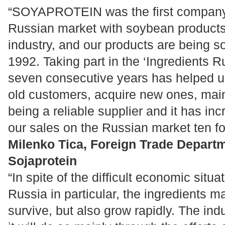
“SOYAPROTEIN was the first company 
Russian market with soybean products
industry, and our products are being so
1992. Taking part in the ‘Ingredients Ru
seven consecutive years has helped us
old customers, acquire new ones, maint
being a reliable supplier and it has in
our sales on the Russian market ten fo
Milenko Tica, Foreign Trade Departm
Sojaprotein
“In spite of the difficult economic situ
Russia in particular, the ingredients ma
survive, but also grow rapidly. The in