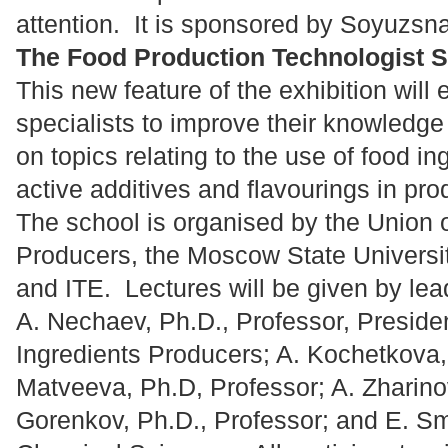
attention. It is sponsored by Soyuzsn
The Food Production Technologist 
This new feature of the exhibition will 
specialists to improve their knowledge
on topics relating to the use of food in
active additives and flavourings in pr
The school is organised by the Union 
Producers, the Moscow State Universi
and ITE. Lectures will be given by lea
A. Nechaev, Ph.D., Professor, Preside
Ingredients Producers; A. Kochetkova, 
Matveeva, Ph.D, Professor; A. Zharinov
Gorenkov, Ph.D., Professor; and E. Sm