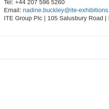
Tel: +44 207 596 5260
Email:
nadine.buckley@ite-exhibition
ITE Group Plc | 105 Salusbury Road 