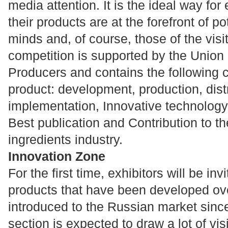
media attention. It is the ideal way for
their products are at the forefront of p
minds and, of course, those of the vis
competition is supported by the Union 
Producers and contains the following 
product: development, production, dist
implementation, Innovative technology,
Best publication and Contribution to t
ingredients industry.
Innovation Zone
For the first time, exhibitors will be in
products that have been developed over
introduced to the Russian market sin
section is expected to draw a lot of vi