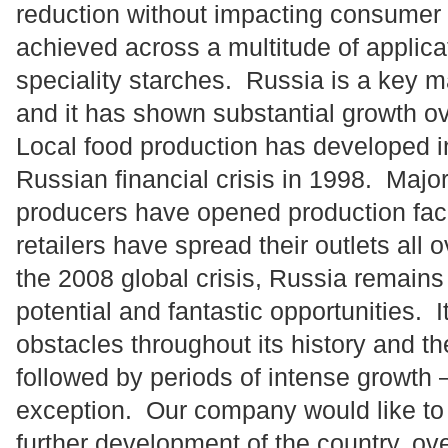
reduction without impacting consumer
achieved across a multitude of applica
speciality starches. Russia is a key 
and it has shown substantial growth ov
Local food production has developed in
Russian financial crisis in 1998. Major
producers have opened production facil
retailers have spread their outlets all
the 2008 global crisis, Russia remains
potential and fantastic opportunities.
obstacles throughout its history and t
followed by periods of intense growth –
exception. Our company would like to p
further development of the country, ove