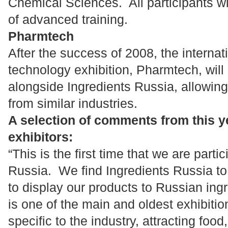
Chemical Sciences. All participants wil
of advanced training.
Pharmtech
After the success of 2008, the interna
technology exhibition, Pharmtech, will
alongside Ingredients Russia, allowing 
from similar industries.
A selection of comments from this ye
exhibitors:
“This is the first time that we are parti
Russia. We find Ingredients Russia to 
to display our products to Russian ing
is one of the main and oldest exhibition
specific to the industry, attracting food