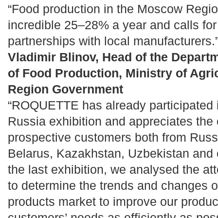
“Food production in the Moscow Regi
incredible 25–28% a year and calls for
partnerships with local manufacturers.
Vladimir Blinov, Head of the Depart
of Food Production, Ministry of Agr
Region Government
“ROQUETTE has already participated i
Russia exhibition and appreciates the 
prospective customers both from Russ
Belarus, Kazakhstan, Uzbekistan and o
the last exhibition, we analysed the a
to determine the trends and changes of
products market to improve our produ
customers’ needs as efficiently as pos