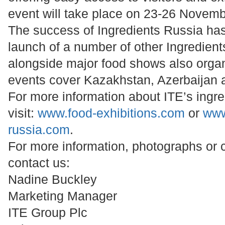
event will take place on 23-26 Novem
The success of Ingredients Russia has 
launch of a number of other Ingredient
alongside major food shows also orga
events cover Kazakhstan, Azerbaijan 
For more information about ITE’s ingre
visit:
www.food-exhibitions.com
or
www
russia.com
.
For more information, photographs or
contact us:
Nadine Buckley
Marketing Manager
ITE Group Plc