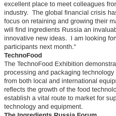
excellent place to meet colleagues from
industry. The global financial crisis 
focus on retaining and growing their 
will find Ingredients Russia an invalua
innovative new ideas. I am looking for
participants next month.”
TechnoFood
The TechnoFood Exhibition demonstrat
processing and packaging technology a
from both local and international equip
reflects the growth of the food techno
establish a vital route to market for su
technology and equipment.
The Ingredients Russia Forum