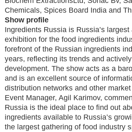
Biochem ExtractionsLtd, Sonac Bv, S
Chemicals, Spices Board India and Th
Show profile
Ingredients Russia is Russia’s larges
exhibition for the food ingredients indu
forefront of the Russian ingredients ind
years, reflecting its trends and activel
development. The show acts as a baro
and is an excellent source of informat
distribution networks and other market
Event Manager, Agil Karimov, comment
Russia is the ideal place to find out ab
ingredients available to Russia’s grow
the largest gathering of food industry sp