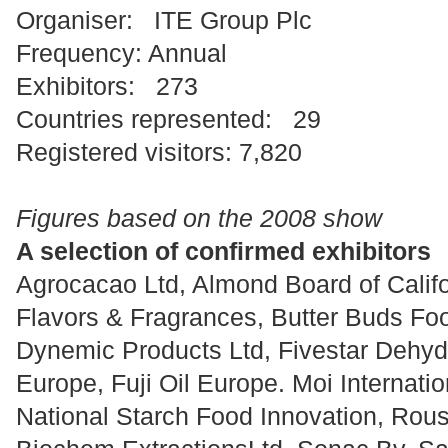
Organiser: ITE Group Plc
Frequency: Annual
Exhibitors: 273
Countries represented: 29
Registered visitors: 7,820
Figures based on the 2008 show
A selection of confirmed exhibitors
Agrocacao Ltd, Almond Board of Califor
Flavors & Fragrances, Butter Buds Foo
Dynemic Products Ltd, Fivestar Dehydr
Europe, Fuji Oil Europe. Moi Internatio
National Starch Food Innovation, Rou