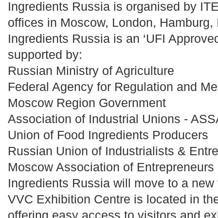
Ingredients Russia is organised by ITE
offices in Moscow, London, Hamburg, I
Ingredients Russia is an ‘UFI Approved
supported by:
Russian Ministry of Agriculture
Federal Agency for Regulation and Me
Moscow Region Government
Association of Industrial Unions - 
Union of Food Ingredients Producers
Russian Union of Industrialists & Entr
Moscow Association of Entrepreneurs
Ingredients Russia will move to a ne
VVC Exhibition Centre is located in th
offering easy access to visitors and ex