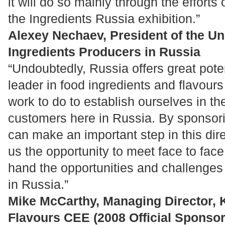
it will do so mainly through the efforts
the Ingredients Russia exhibition.”
Alexey Nechaev, President of the Un
Ingredients Producers in Russia
“Undoubtedly, Russia offers great poten
leader in food ingredients and flavours
work to do to establish ourselves in th
customers here in Russia. By sponsori
can make an important step in this dire
us the opportunity to meet face to face
hand the opportunities and challenges
in Russia.”
Mike McCarthy, Managing Director, K
Flavours CEE (2008 Official Sponsor