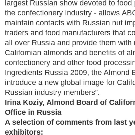
largest Russian show devoted to food 
the confectionery industry - allows AB
maintain contacts with Russian nut imp
traders and food manufacturers that c
all over Russia and provide them with
Californian almonds and benefits of a
confectionery and other food processin
Ingredients Russia 2009, the Almond Bo
introduce a new global image for Calif
Russian industry members”.
Irina Koziy, Almond Board of Califor
Office in Russia
A selection of comments from last ye
exhibitors: