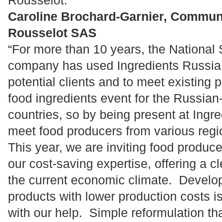
Rousselot.”
Caroline Brochard-Garnier, Commun
Rousselot SAS
“For more than 10 years, the National
company has used Ingredients Russia a
potential clients and to meet existing p
food ingredients event for the Russia
countries, so by being present at Ingr
meet food producers from various regi
This year, we are inviting food produc
our cost-saving expertise, offering a c
the current economic climate. Develo
products with lower production costs i
with our help. Simple reformulation th