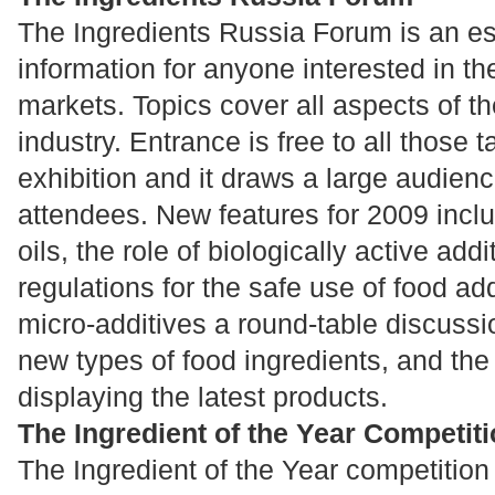
The Ingredients Russia Forum is an es
information for anyone interested in th
markets. Topics cover all aspects of th
industry. Entrance is free to all those t
exhibition and it draws a large audienc
attendees. New features for 2009 inclu
oils, the role of biologically active addi
regulations for the safe use of food add
micro-additives a round-table discuss
new types of food ingredients, and th
displaying the latest products.
The Ingredient of the Year Competit
The Ingredient of the Year competition 