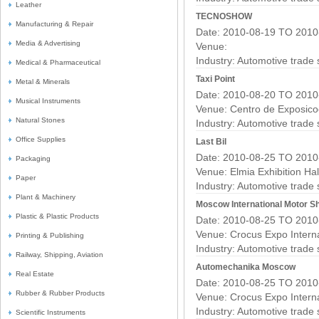
Leather
TECNOSHOW
Manufacturing & Repair
Date: 2010-08-19 TO 2010
Media & Advertising
Venue:
Industry:
Automotive trade
Medical & Pharmaceutical
Taxi Point
Metal & Minerals
Date: 2010-08-20 TO 2010
Musical Instruments
Venue: Centro de Exposico
Natural Stones
Industry:
Automotive trade
Office Supplies
Last Bil
Date: 2010-08-25 TO 2010
Packaging
Venue: Elmia Exhibition Hal
Paper
Industry:
Automotive trade
Plant & Machinery
Moscow International Motor S
Plastic & Plastic Products
Date: 2010-08-25 TO 2010
Venue: Crocus Expo Interna
Printing & Publishing
Industry:
Automotive trade
Railway, Shipping, Aviation
Automechanika Moscow
Real Estate
Date: 2010-08-25 TO 2010
Rubber & Rubber Products
Venue: Crocus Expo Interna
Industry:
Automotive trade
Scientific Instruments