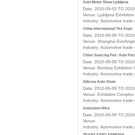
Auto Motor Show Ljubljana
Date: 2010-09-03 TO 2010
Venue: Ljubljana Exhibitio
Industry:
Automotive trade
China International Tire Expo
Date: 2010-09-08 TO 2010
Venue: Shanghai Everbright
Industry:
Automotive trade
China Sourcing Fair: Auto Pa
Date: 2010-09-08 TO 2010
Venue: Bombay Exhibition
Industry:
Automotive trade
Odessa Auto Show
Date: 2010-09-09 TO 2010
Venue: Exhibition Complex
Industry:
Automotive trade
Autosalon Nitra
Date: 2010-09-09 TO 2010
Venue:
Industry:
Automotive trade
TRANS EXPO ARMENIA