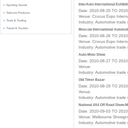
InterAuto International Exhibit
Sporting Goods
Date: 2010-08-25 TO 2010
Telecom Products
Venue: Crocus Expo Interna
Tools & Tooling
Industry:
Automotive trade
Travel & Tourism
Moscow International Automob
Date: 2010-08-26 TO 2010
Venue: Crocus Expo Interna
Industry:
Automotive trade
Auto-Moto Show
Date: 2010-08-27 TO 2010
Venue:
Industry:
Automotive trade
Old Timer Bazar
Date: 2010-08-29 TO 2010
Venue:
Industry:
Automotive trade
National 4X4 Off Road Show-
Date: 2010-09-03 TO 2010
Venue: Melbourne Showgr
Industry:
Automotive trade