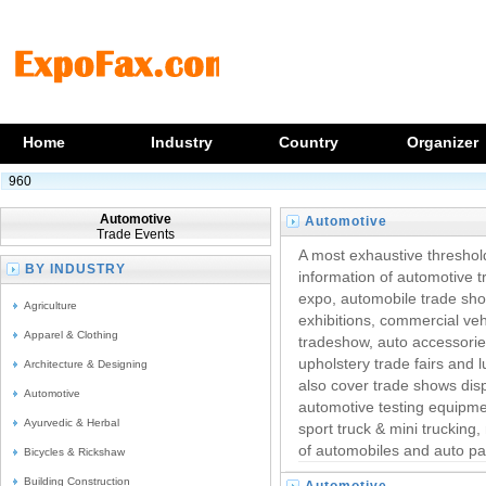
Home
Industry
Country
Organizer
960
Automotive
Automotive
Trade Events
Trade Exhibitions
A most exhaustive threshol
BY INDUSTRY
information of automotive 
expo, automobile trade show
Agriculture
exhibitions, commercial veh
Apparel & Clothing
tradeshow, auto accessori
upholstery trade fairs and 
Architecture & Designing
also cover trade shows disp
Automotive
automotive testing equipmen
Ayurvedic & Herbal
sport truck & mini trucking,
of automobiles and auto pa
Bicycles & Rickshaw
Building Construction