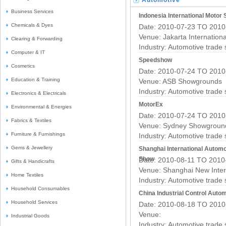
Automotive
Business Services
Trade Fairs
Indonesia International Motor
Chemicals & Dyes
Date: 2010-07-23 TO 2010
Venue: Jakarta Internation
Clearing & Forwarding
Industry:
Automotive trade
Computer & IT
Speedshow
Cosmetics
Date: 2010-07-24 TO 2010
Education & Training
Venue: ASB Showgrounds
Industry:
Automotive trade
Electronics & Electricals
MotorEx
Environmental & Energies
Date: 2010-07-24 TO 2010
Fabrics & Textiles
Venue: Sydney Showgroun
Furniture & Furnishings
Industry:
Automotive trade
Gems & Jewellery
Shanghai International Automo
Show
Date: 2010-08-11 TO 2010
Gifts & Handicrafts
Venue: Shanghai New Inter
Home Textiles
Industry:
Automotive trade
Household Consumables
China Industrial Control Auto
Household Services
Date: 2010-08-18 TO 2010
Venue:
Industrial Goods
Industry:
Automotive trade