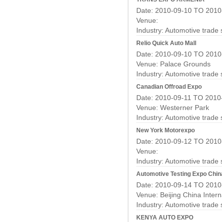
Date: 2010-09-10 TO 2010
Venue:
Industry:
Automotive trade
Relio Quick Auto Mall
Date: 2010-09-10 TO 2010
Venue: Palace Grounds
Industry:
Automotive trade
Canadian Offroad Expo
Date: 2010-09-11 TO 2010
Venue: Westerner Park
Industry:
Automotive trade
New York Motorexpo
Date: 2010-09-12 TO 2010
Venue:
Industry:
Automotive trade
Automotive Testing Expo Chin
Date: 2010-09-14 TO 2010
Venue: Beijing China Intern
Industry:
Automotive trade
KENYA AUTO EXPO