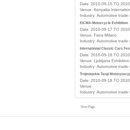
Date: 2010-09-15 TO 2010
Venue: Kenyatta Internatio
Industry:
Automotive trade
EICMA-Motorcycle Exhibition
Date: 2010-09-17 TO 2010
Venue: Fiera Milano
Industry:
Automotive trade
International Classic Cars Fest
Date: 2010-09-18 TO 2010
Venue: Ljubljana Exhibitio
Industry:
Automotive trade
Trojmiejskie Targi Motoryzacy
Date: 2010-09-18 TO 2010
Venue:
Industry:
Automotive trade
Next Page