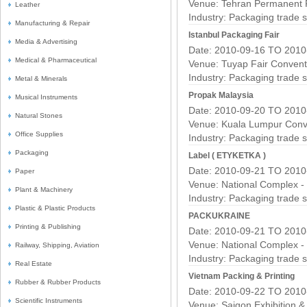
Venue: Tehran Permanent 
Leather
Industry:
Packaging trade 
Manufacturing & Repair
Istanbul Packaging Fair
Media & Advertising
Date: 2010-09-16 TO 2010
Medical & Pharmaceutical
Venue: Tuyap Fair Convent
Industry:
Packaging trade 
Metal & Minerals
Propak Malaysia
Musical Instruments
Date: 2010-09-20 TO 2010
Natural Stones
Venue: Kuala Lumpur Conv
Office Supplies
Industry:
Packaging trade 
Packaging
Label ( ETYKETKA )
Date: 2010-09-21 TO 2010
Paper
Venue: National Complex -
Plant & Machinery
Industry:
Packaging trade 
Plastic & Plastic Products
PACKUKRAINE
Printing & Publishing
Date: 2010-09-21 TO 2010
Venue: National Complex -
Railway, Shipping, Aviation
Industry:
Packaging trade 
Real Estate
Vietnam Packing & Printing
Rubber & Rubber Products
Date: 2010-09-22 TO 2010
Scientific Instruments
Venue: Saigon Exhibition 