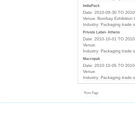
IndiaPack
Date: 2010-09-30 TO 2010
Venue: Bombay Exhibition
Industry:
Packaging trade 
Private Label- Athens
Date: 2010-10-01 TO 2010
Venue:
Industry:
Packaging trade 
Macropak
Date: 2010-10-05 TO 2010
Venue:
Industry:
Packaging trade 
Next Page