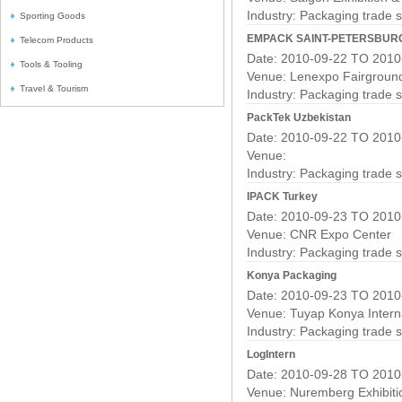
Industry:
Packaging trade 
Sporting Goods
EMPACK SAINT-PETERSBUR
Telecom Products
Date: 2010-09-22 TO 2010
Tools & Tooling
Venue: Lenexpo Fairgroun
Travel & Tourism
Industry:
Packaging trade 
PackTek Uzbekistan
Date: 2010-09-22 TO 2010
Venue:
Industry:
Packaging trade 
IPACK Turkey
Date: 2010-09-23 TO 2010
Venue: CNR Expo Center
Industry:
Packaging trade 
Konya Packaging
Date: 2010-09-23 TO 2010
Venue: Tuyap Konya Interna
Industry:
Packaging trade 
LogIntern
Date: 2010-09-28 TO 2010
Venue: Nuremberg Exhibiti