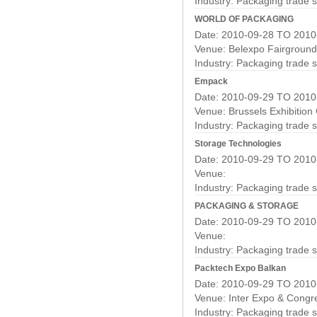
Industry:
Packaging trade 
WORLD OF PACKAGING
Date: 2010-09-28 TO 2010
Venue: Belexpo Fairground
Industry:
Packaging trade 
Empack
Date: 2010-09-29 TO 2010
Venue: Brussels Exhibition
Industry:
Packaging trade 
Storage Technologies
Date: 2010-09-29 TO 2010
Venue:
Industry:
Packaging trade 
PACKAGING & STORAGE
Date: 2010-09-29 TO 2010
Venue:
Industry:
Packaging trade 
Packtech Expo Balkan
Date: 2010-09-29 TO 2010
Venue: Inter Expo & Congr
Industry:
Packaging trade 