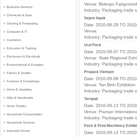
Venue: Belexpo Fairground
Business Services
Industry:
Packaging trade 
Chemicals & Dyes
Sejem Inpak
Clearing & Forwarding
Date: 2010-08-28 TO 2010
Venue:
Computer & IT
Industry:
Packaging trade 
Cosmetics
Ural Pack
Education & Training
Date: 2010-09-07 TO 2010
Electronics & Electricals
Venue: State Regional Exhi
Industry:
Packaging trade 
Environmental & Energies
Propack Vietnam
Fabrics & Textiles
Date: 2010-09-08 TO 2010
Furniture & Furnishings
Venue: Tan Binh Exhibition
Gems & Jewellery
Industry:
Packaging trade 
Gifts & Handicrafts
Taropak
Date: 2010-09-13 TO 2010
Home Textiles
Venue: Poznan Internation
Household Consumables
Industry:
Packaging trade 
Household Services
Pack & Print Machinery Exhibi
Industrial Goods
Date: 2010-09-13 TO 2010