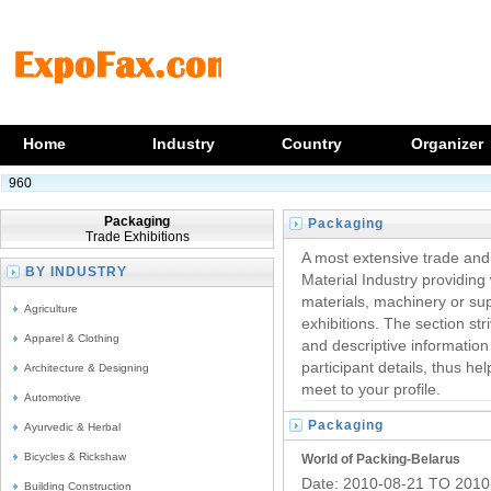
Home
Industry
Country
Organizer
960
Packaging
Packaging
Trade Exhibitions
Trade Fairs
A most extensive trade an
BY INDUSTRY
Material Industry providing 
materials, machinery or sup
Agriculture
exhibitions. The section str
Apparel & Clothing
and descriptive information
participant details, thus he
Architecture & Designing
meet to your profile.
Automotive
Packaging
Ayurvedic & Herbal
Trade Shows
Bicycles & Rickshaw
World of Packing-Belarus
Date: 2010-08-21 TO 2010
Building Construction