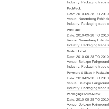
Industry:
Packaging trade 
FachPack
Date: 2010-09-28 TO 2010
Venue: Nuremberg Exhibiti
Industry:
Packaging trade 
PrintPack
Date: 2010-09-28 TO 2010
Venue: Nuremberg Exhibiti
Industry:
Packaging trade 
Modern Label
Date: 2010-09-28 TO 2010
Venue: Belexpo Fairground
Industry:
Packaging trade 
Polymers & Glass in Packagin
Date: 2010-09-28 TO 2010
Venue: Belexpo Fairground
Industry:
Packaging trade 
Packaging Forum-Minsk
Date: 2010-09-28 TO 2010
Venue: Belexpo Fairground