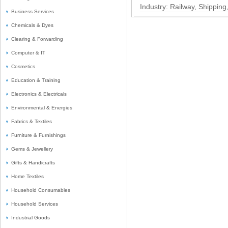
Industry:
Railway, Shipping
Business Services
Chemicals & Dyes
Clearing & Forwarding
Computer & IT
Cosmetics
Education & Training
Electronics & Electricals
Environmental & Energies
Fabrics & Textiles
Furniture & Furnishings
Gems & Jewellery
Gifts & Handicrafts
Home Textiles
Household Consumables
Household Services
Industrial Goods