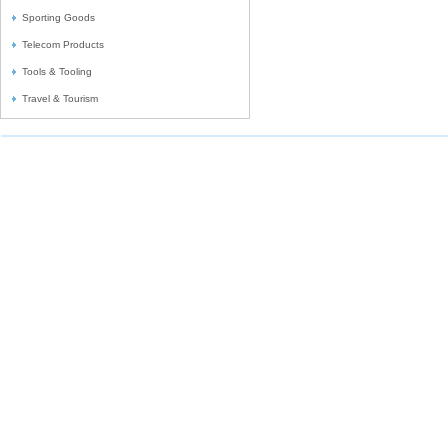
Sporting Goods
Telecom Products
Tools & Tooling
Travel & Tourism