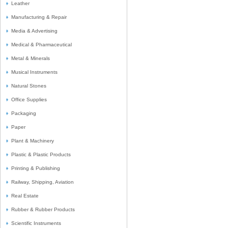
Leather
Manufacturing & Repair
Media & Advertising
Medical & Pharmaceutical
Metal & Minerals
Musical Instruments
Natural Stones
Office Supplies
Packaging
Paper
Plant & Machinery
Plastic & Plastic Products
Printing & Publishing
Railway, Shipping, Aviation
Real Estate
Rubber & Rubber Products
Scientific Instruments