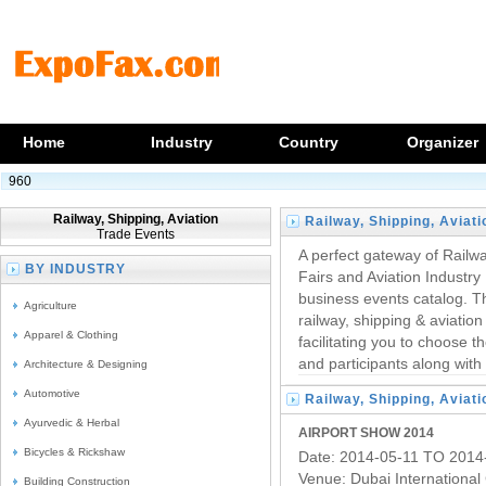
Home
Industry
Country
Organizer
960
Railway, Shipping, Aviation
Railway, Shipping, Aviati
Trade Events
Trade Events
A perfect gateway of Railw
BY INDUSTRY
Fairs and Aviation Industry
business events catalog. The
Agriculture
railway, shipping & aviatio
Apparel & Clothing
facilitating you to choose t
and participants along with 
Architecture & Designing
Automotive
Railway, Shipping, Aviati
Ayurvedic & Herbal
Trade Fairs
AIRPORT SHOW 2014
Bicycles & Rickshaw
Date: 2014-05-11 TO 2014
Venue: Dubai International
Building Construction