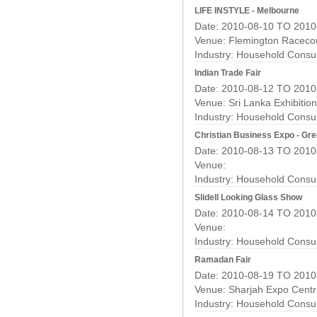
LIFE INSTYLE - Melbourne
Date: 2010-08-10 TO 2010
Venue: Flemington Raceco
Industry:
Household Consu
Indian Trade Fair
Date: 2010-08-12 TO 2010
Venue: Sri Lanka Exhibitio
Industry:
Household Consu
Christian Business Expo - Gre
Date: 2010-08-13 TO 2010
Venue:
Industry:
Household Consu
Slidell Looking Glass Show
Date: 2010-08-14 TO 2010
Venue:
Industry:
Household Consu
Ramadan Fair
Date: 2010-08-19 TO 2010
Venue: Sharjah Expo Cent
Industry:
Household Consu