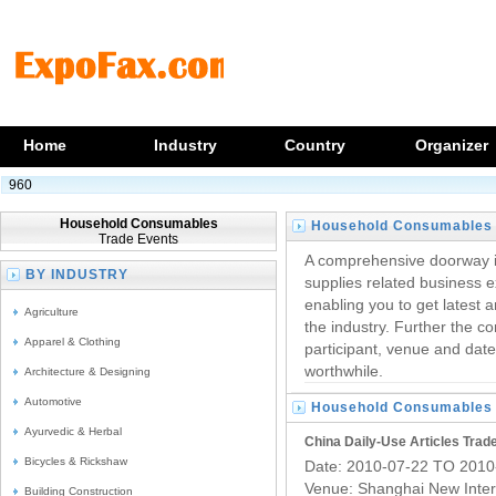
Home
Industry
Country
Organizer
960
Household Consumables
Household Consumables
Trade Events
Trade Fairs
A comprehensive doorway i
BY INDUSTRY
supplies related business e
enabling you to get latest a
Agriculture
the industry. Further the c
Apparel & Clothing
participant, venue and date
worthwhile.
Architecture & Designing
Automotive
Household Consumables
Ayurvedic & Herbal
Trade Fairs
China Daily-Use Articles Trade
Bicycles & Rickshaw
Date: 2010-07-22 TO 2010
Venue: Shanghai New Inter
Building Construction