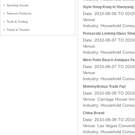
Sporting Goods
Style Hong Kong in Shenyang
Date: 2010-08-06 TO 2010
Telecom Products
Venue:
Tools & Tooling
Industry:
Household Consu
Travel & Tourism
Pensacola Looking Glass Sho
Date: 2010-08-07 TO 2010
Venue:
Industry:
Household Consu
West Palm Beach Antiques Fes
Date: 2010-08-07 TO 2010
Venue:
Industry:
Household Consu
Mommylicious Trade Fair
Date: 2010-08-08 TO 2010
Venue: Carriage House Inn
Industry:
Household Consu
China Brand
Date: 2010-08-08 TO 2010
Venue: Las Vegas Convent
Industry:
Household Consu