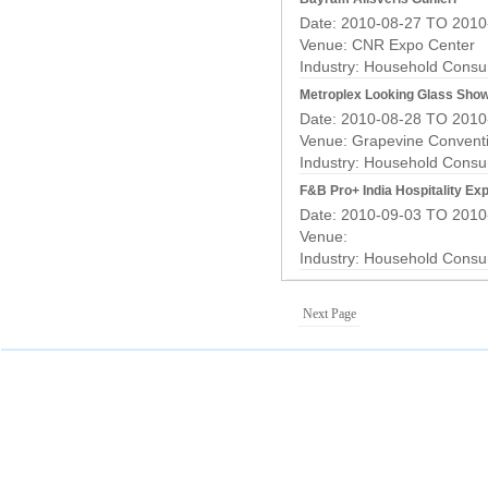
Date: 2010-08-27 TO 2010
Venue: CNR Expo Center
Industry:
Household Consu
Metroplex Looking Glass Sho
Date: 2010-08-28 TO 2010
Venue: Grapevine Convent
Industry:
Household Consu
F&B Pro+ India Hospitality Ex
Date: 2010-09-03 TO 2010
Venue:
Industry:
Household Consu
Next Page