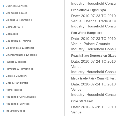
Industry:
Household Consu
Business Services
Pro Sound & Light Expo
Chemicals & Dyes
Date: 2010-07-23 TO 2010
Clearing & Forwarding
Venue: Chennai Trade & C
Industry:
Household Consu
Computer & IT
Pen World Bangalore
Cosmetics
Date: 2010-07-23 TO 2010
Education & Training
Venue: Palace Grounds
Electronics & Electricals
Industry:
Household Consu
Environmental & Energies
Peach State Depression Glas
Date: 2010-07-24 TO 2010
Fabrics & Textiles
Venue:
Furniture & Furnishings
Industry:
Household Consu
Gems & Jewellery
Mega trade Fair - Cum - Enter
Gifts & Handicrafts
Date: 2010-07-24 TO 2010
Venue:
Home Textiles
Industry:
Household Consu
Household Consumables
Ohio State Fair
Household Services
Date: 2010-07-28 TO 2010
Industrial Goods
Venue: