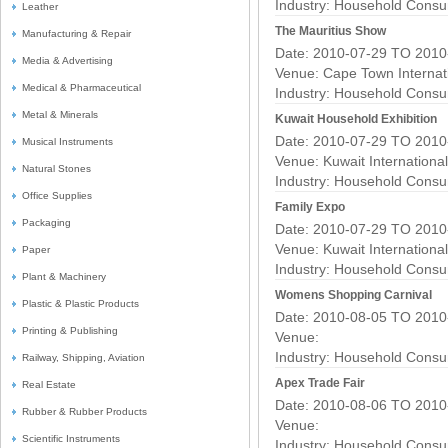
Industry:
Household Consu
Leather
The Mauritius Show
Manufacturing & Repair
Date: 2010-07-29 TO 2010
Media & Advertising
Venue: Cape Town Internat
Medical & Pharmaceutical
Industry:
Household Consu
Metal & Minerals
Kuwait Household Exhibition
Date: 2010-07-29 TO 2010
Musical Instruments
Venue: Kuwait Internationa
Natural Stones
Industry:
Household Consu
Office Supplies
Family Expo
Packaging
Date: 2010-07-29 TO 2010
Venue: Kuwait Internationa
Paper
Industry:
Household Consu
Plant & Machinery
Womens Shopping Carnival
Plastic & Plastic Products
Date: 2010-08-05 TO 2010
Printing & Publishing
Venue:
Industry:
Household Consu
Railway, Shipping, Aviation
Apex Trade Fair
Real Estate
Date: 2010-08-06 TO 2010
Rubber & Rubber Products
Venue:
Scientific Instruments
Industry:
Household Consu