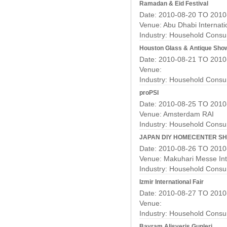
Ramadan & Eid Festival
Date: 2010-08-20 TO 2010
Venue: Abu Dhabi Internati
Industry:
Household Consu
Houston Glass & Antique Sho
Date: 2010-08-21 TO 2010
Venue:
Industry:
Household Consu
proPSI
Date: 2010-08-25 TO 2010
Venue: Amsterdam RAI
Industry:
Household Consu
JAPAN DIY HOMECENTER S
Date: 2010-08-26 TO 2010
Venue: Makuhari Messe Int
Industry:
Household Consu
Izmir International Fair
Date: 2010-08-27 TO 2010
Venue:
Industry:
Household Consu
Bayram Alisveris Gunleri